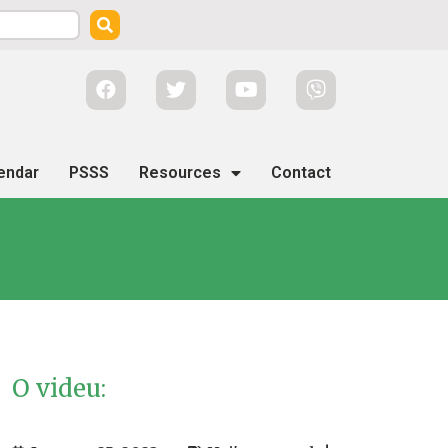
endar
PSSS
Resources
Contact
O videu: