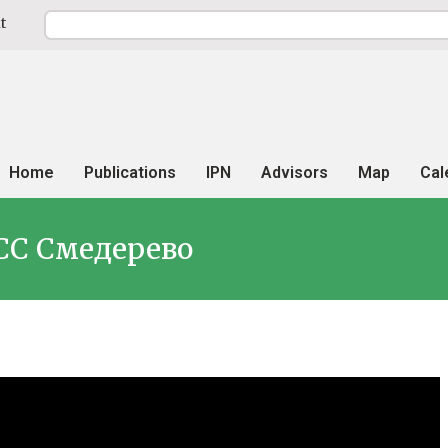
t
Home
Publications
IPN
Advisors
Map
Cal
СС Смедерево