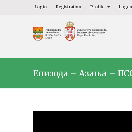
Login
Registration
Profile
Logou
Епизода – Азања – ПС