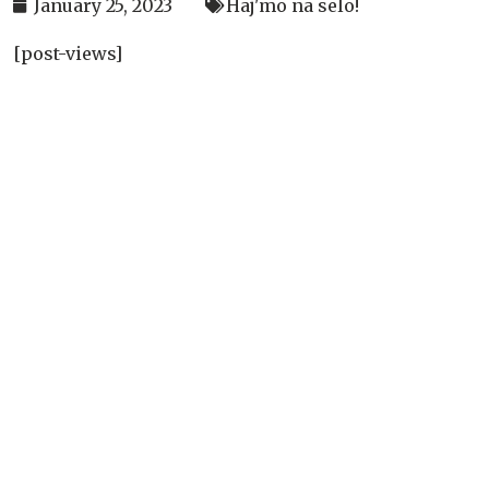
January 25, 2023
Haj'mo na selo!
[post-views]